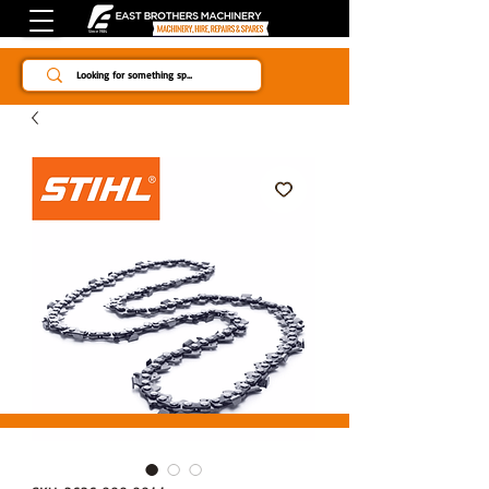
Since 1984