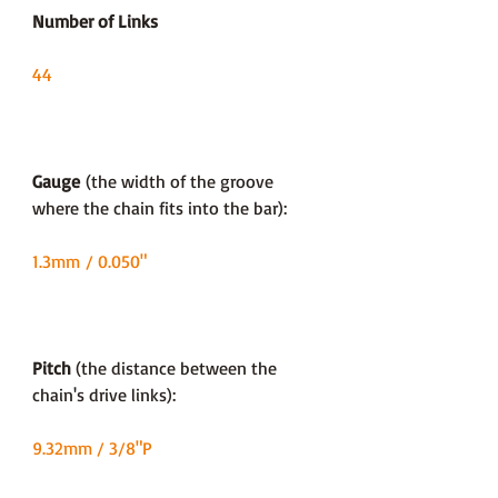
Number of Links
44
Gauge
(the width of the groove
where the chain fits into the bar):
1.3mm / 0.050"
Pitch
(the distance between the
chain's drive links):
9.32mm / 3/8"P