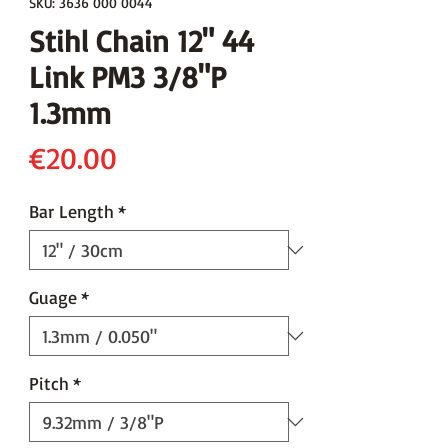
SKU: 3636 000 0044
Stihl Chain 12" 44
Link PM3 3/8"P
1.3mm
Price
€20.00
Bar Length
*
Guage
*
Pitch
*