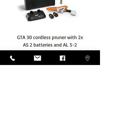
GTA 30 cordless pruner with 2x
WSA 40 cordless press
AS 2 batteries and AL 5-2
water container with
charger
battery and AL 1 cha
Price
€389.00