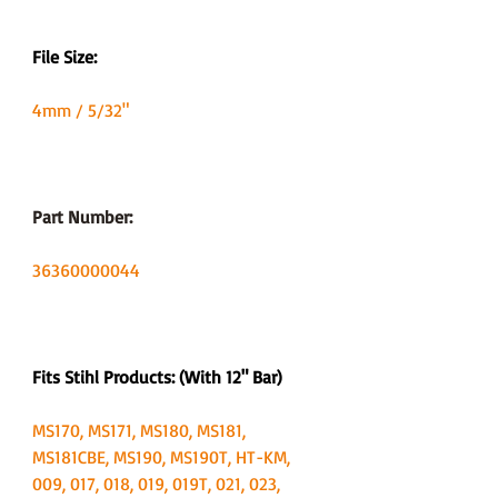
File Size:
4mm / 5/32"
Part Number:
36360000044
Fits Stihl Products: (With 12" Bar)
MS170, MS171, MS180, MS181,
MS181CBE, MS190, MS190T, HT-KM,
009, 017, 018, 019, 019T, 021, 023,