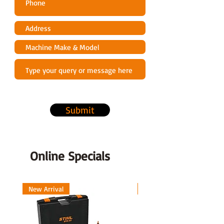
Submit
Online Specials
New Arrival
New Arrival