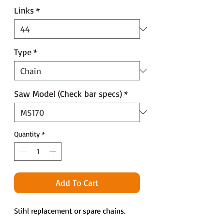
Links
*
Type
*
Saw Model (Check bar specs)
*
Quantity
*
Add To Cart
Stihl replacement or spare chains.