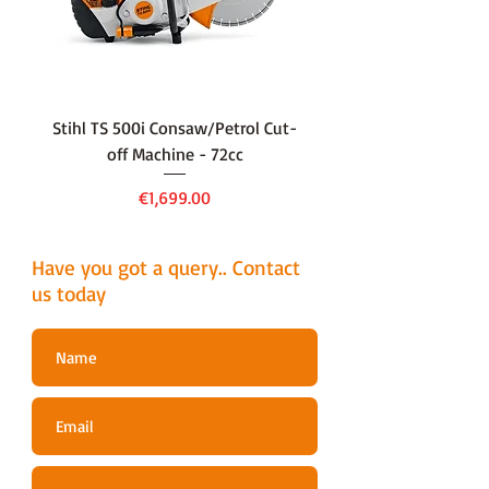
well as the small chain pitch. It is
ideal for use with pole pruners.
Stihl TS 500i Consaw/Petrol Cut-
136LiHD45Battery Hedge
off Machine - 72cc
Price
€1,699.00
Have you got a query.. Contact
us today