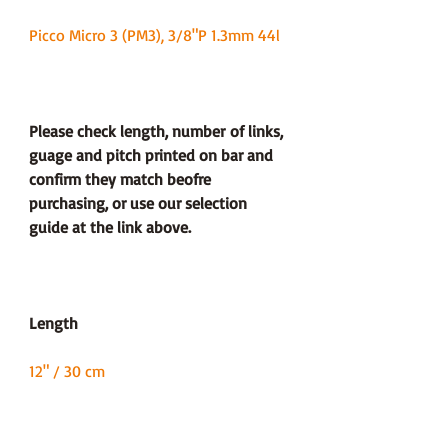
Picco Micro 3 (PM3), 3/8"P 1.3mm 44l
Please check length, number of links,
guage and pitch printed on bar and
confirm they match beofre
purchasing, or use our selection
guide at the link above.
Length
12" / 30 cm