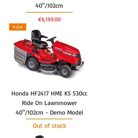
40"/102cm
Price
€6,199.00
P.O.A
Honda HF2417 HME K5 530cc
Ride On Lawnmower
40"/102cm - Demo Model
Out of stock