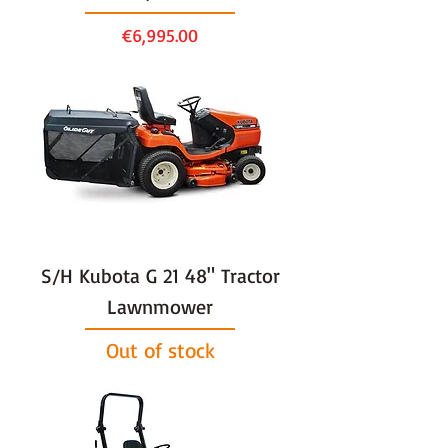
Price
€6,995.00
S/H Kubota G 21 48" Tractor
Lawnmower
Out of stock