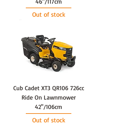
46"/117cm
Out of stock
Cub Cadet XT3 QR106 726cc
Ride On Lawnmower
42"/106cm
Out of stock