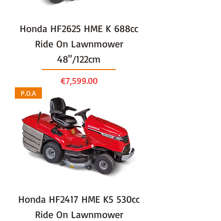
Honda HF2625 HME K 688cc
Ride On Lawnmower
48"/122cm
Price
€7,599.00
P.O.A
Honda HF2417 HME K5 530cc
Ride On Lawnmower