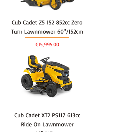
Cub Cadet Z5 152 852cc Zero
Turn Lawnmower 60"/152cm
Price
€15,995.00
Cub Cadet XT2 PS117 613cc
Ride On Lawnmower