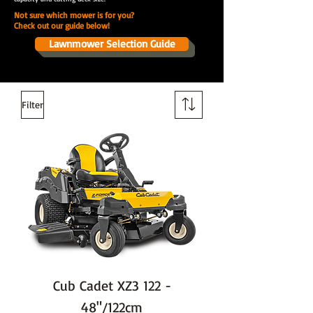
Not sure which mower is for you?
Check out our guide below!
Lawnmower Selection Guide
Filter
Cub Cadet XZ3 122 -
48"/122cm