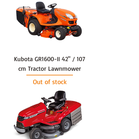
Kubota GR1600-II 42" / 107
cm Tractor Lawnmower
Out of stock