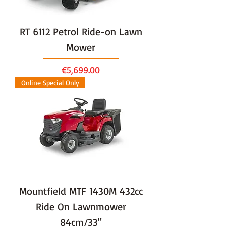
RT 6112 Petrol Ride-on Lawn
Mower
Price
€5,699.00
Online Special Only
Mountfield MTF 1430M 432cc
Ride On Lawnmower
84cm/33"