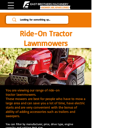
Since 1984
Ride-On Tractor
Lawnmowers
You are viewing our range of ride-on
tractor
lawnmowers.
These mowers are best for people who have to mow a
large area and can save you a lot of time, have electric
starts and are very convenient with the bonus of
ability of adding accessories such as trailers and
sweepers.
You can filter by manufacturer, price, drive type, engine
capacity and cutting deck size.