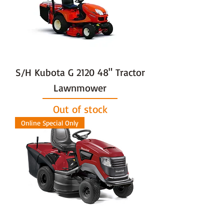
S/H Kubota G 2120 48" Tractor
Lawnmower
Out of stock
Online Special Only