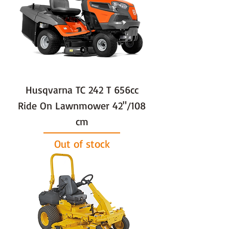
Husqvarna TC 242 T 656cc
Ride On Lawnmower 42"/108
cm
Out of stock