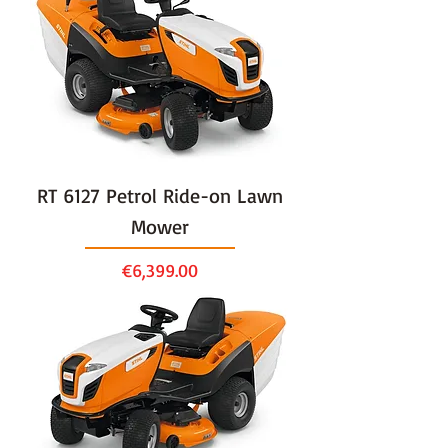
RT 6127 Petrol Ride-on Lawn
Mower
Price
€6,399.00