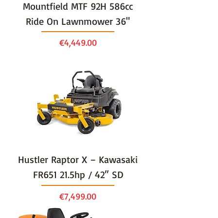
Mountfield MTF 92H 586cc
Ride On Lawnmower 36"
Price
€4,449.00
Hustler Raptor X – Kawasaki
FR651 21.5hp / 42″ SD
Price
€7,499.00