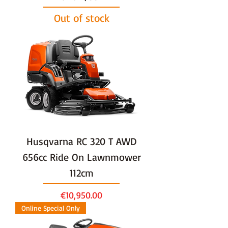
Out of stock
Husqvarna RC 320 T AWD
656cc Ride On Lawnmower
112cm
Price
€10,950.00
Online Special Only