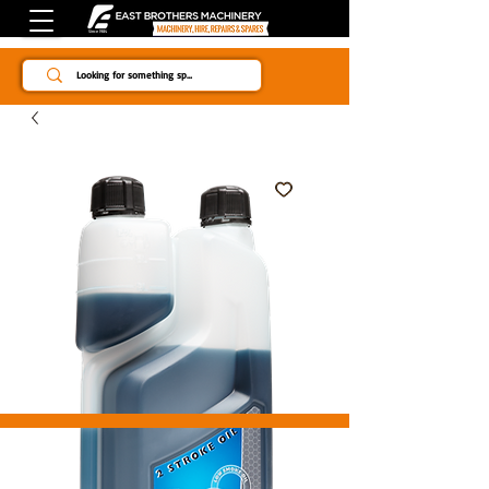
Since 1984