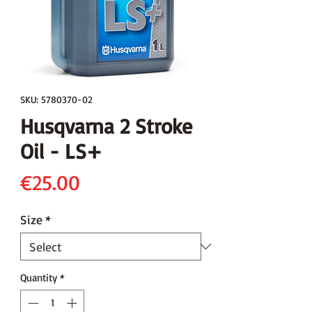
SKU: 5780370-02
Husqvarna 2 Stroke
Oil - LS+
Price
€25.00
Size
*
Quantity
*