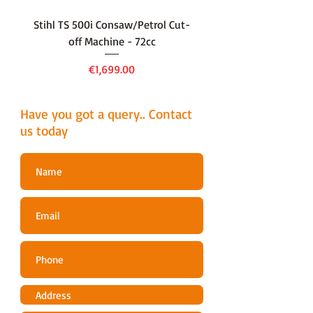
Stihl TS 500i Consaw/Petrol Cut-
136LiHD45Battery Hedge
off Machine - 72cc
Price
€1,699.00
Have you got a query.. Contact
us today