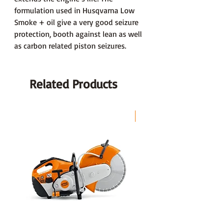
formulation used in Husqvarna Low
Smoke + oil give a very good seizure
protection, booth against lean as well
as carbon related piston seizures.
Related Products
LAST CHANCE