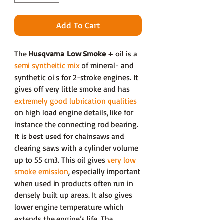
Add To Cart
The
Husqvarna Low Smoke +
oil is a
semi syntheitic mix
of mineral- and
synthetic oils for 2-stroke engines. It
gives off very little smoke and has
extremely good lubrication qualities
on high load engine details, like for
instance the connecting rod bearing.
It is best used for chainsaws and
clearing saws with a cylinder volume
up to 55 cm3. This oil gives
very low
smoke emission
, especially important
when used in products often run in
densely built up areas. It also gives
lower engine temperature which
extends the engine’s life. The