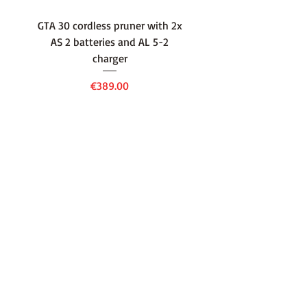
GTA 30 cordless pruner with 2x
WSA 40 cordless press
AS 2 batteries and AL 5-2
water container with
charger
battery and AL 1 cha
Price
€389.00