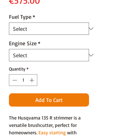
€575.00
Fuel Type
*
Engine Size
*
Quantity
*
Add To Cart
The Husqvarna 135 R strimmer is a
versatile brushcutter, perfect for
homeowners.
Easy starting
with