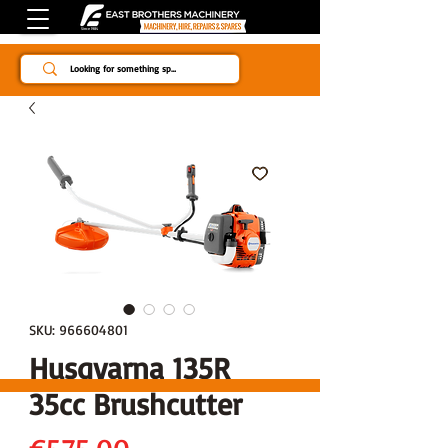
Since 1984
SKU: 966604801
Husqvarna 135R
35cc Brushcutter
Price