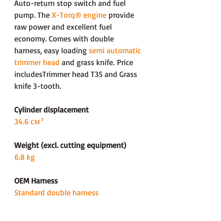
Auto-return stop switch and fuel
pump. The
X-Torq® engine
provide
raw power and excellent fuel
economy. Comes with double
harness, easy loading
semi automatic
trimmer head
and grass knife. Price
includesTrimmer head T35 and Grass
knife 3-tooth.
Cylinder displacement
34.6 см³
Weight (excl. cutting equipment)
6.8 kg
OEM Harness
Standard double harness