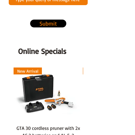
Submit
Online Specials
New Arrival
New Arrival
GTA 30 cordless pruner with 2x
WSA 40 cordless press