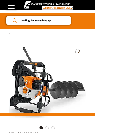
Since 1984