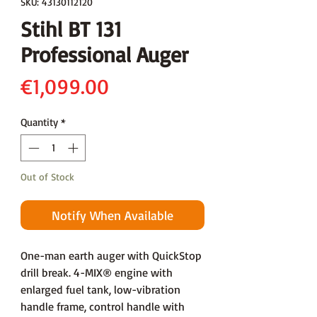
SKU: 43130112120
Stihl BT 131
Professional Auger
Price
€1,099.00
Quantity
*
Out of Stock
Notify When Available
One-man earth auger with QuickStop
drill break. 4-MIX® engine with
enlarged fuel tank, low-vibration
handle frame, control handle with