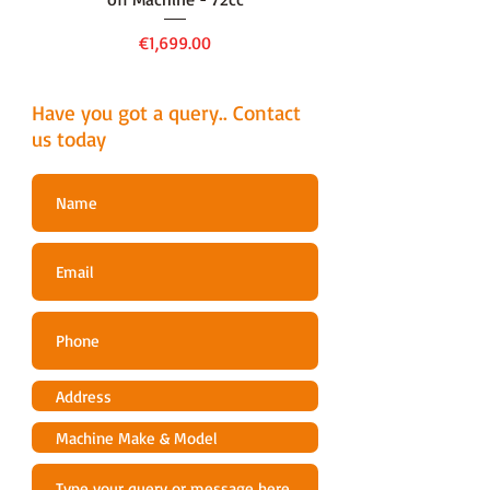
Price
€1,699.00
Have you got a query.. Contact
us today