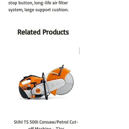
stop button, long-life air filter
system, large support cushion.
Related Products
LAST CHANCE
Stihl TS 500i Consaw/Petrol Cut-
136LiHD45Battery Hedge
off Machine - 72cc