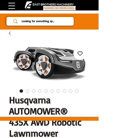
Since 1984
Husqvarna
AUTOMOWER®
435X AWD Robotic
Lawnmower