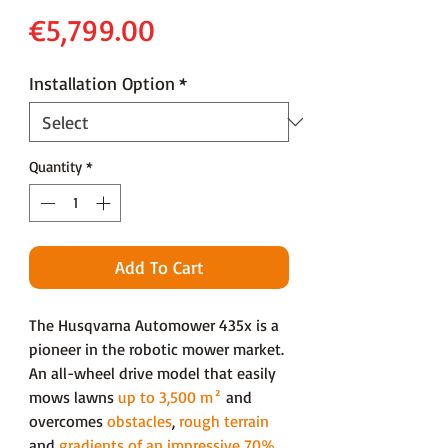
Price
€5,799.00
Installation Option
*
Quantity
*
Add To Cart
The Husqvarna Automower 435x is a
pioneer in the robotic mower market.
An all-wheel drive model that easily
mows lawns
up to 3,500 m²
and
overcomes
obstacles
,
rough terrain
and
gradients of an impressive 70%
.