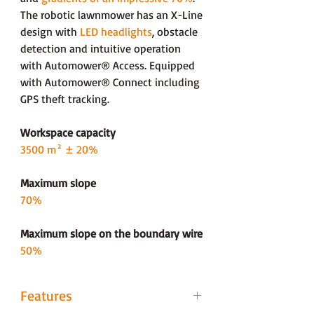
The robotic lawnmower has an X-Line
design with
LED headlights
, obstacle
detection and intuitive operation
with Automower® Access. Equipped
with Automower® Connect including
GPS theft tracking.
Workspace capacity
3500 m² ± 20%
Maximum slope
70%
Maximum slope on the boundary wire
50%
Features