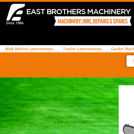
Since 1984
Walk Behind Lawnmowers
Tractor Lawnmowers
Garden Mach