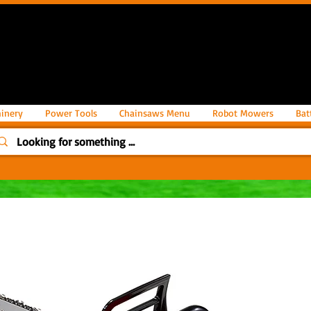
inery
Power Tools
Chainsaws Menu
Robot Mowers
Bat