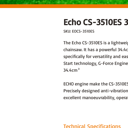
Echo CS-3510ES 3
SKU: EOCS-3510ES
The Echo CS-3510ES is a lightwei
chainsaw. It has a powerful 34.4c
specifically for versatility and e
Start technology, G-Force Engine
34.4cm³
ECHO engine make the CS-3510ES a
Precisely designed anti-vibratio
excellent manoeuvrability, opera
Technical Specifications