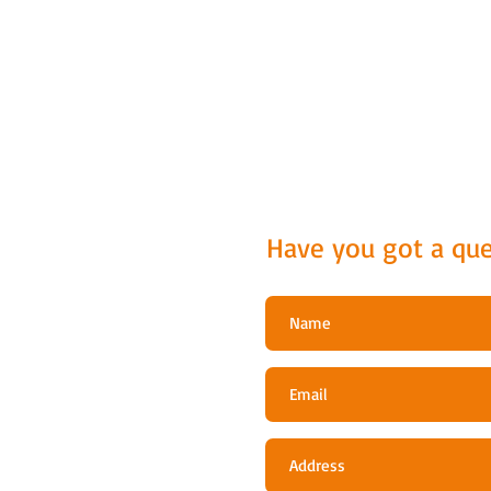
Have you got a que