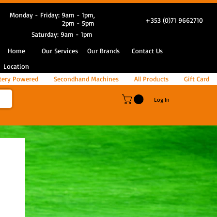
Monday - Friday: 9am - 1pm,
+353 (0)71 9662710
2pm - 5pm
Saturday: 9am - 1pm
Home
Our Services
Our Brands
Contact Us
Location
tery Powered
Secondhand Machines
All Products
Gift Card
Log In