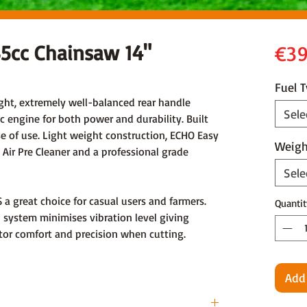
5cc Chainsaw 14"
€39
Fuel 
ght, extremely well-balanced rear handle
Sele
c engine for both power and durability. Built
ase of use. Light weight construction, ECHO Easy
Weigh
 Air Pre Cleaner and a professional grade
Sele
 great choice for casual users and farmers.
Quantit
n system minimises vibration level giving
tor comfort and precision when cutting.
Add