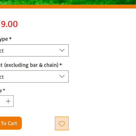
Price
9.00
Type
*
ct
t (excluding bar & chain)
*
ct
y
*
 To Cart