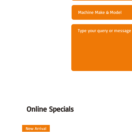
Online Specials
New Arrival