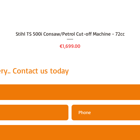
Quick View
Stihl TS 500i Consaw/Petrol Cut-off Machine - 72cc
Price
€1,699.00
ry.. Contact us today