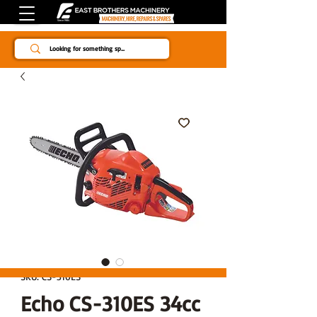
Since 1984
SKU: CS-310ES
Echo CS-310ES 34cc