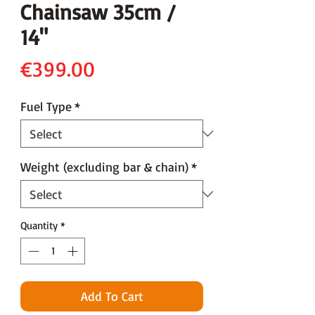
Chainsaw 35cm /
14"
Price
€399.00
Fuel Type
*
Weight (excluding bar & chain)
*
Quantity
*
Add To Cart