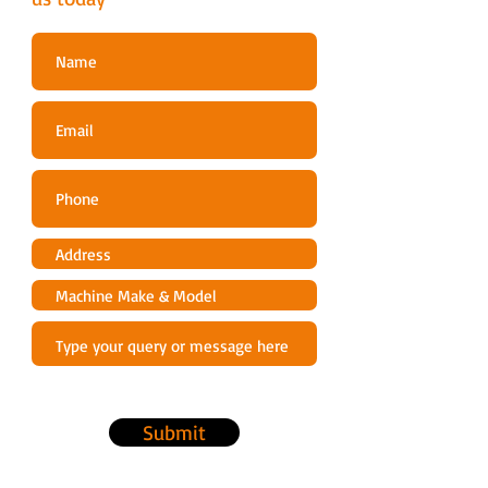
Idle Release
Dry Weight (kg)
4.0
Engine displacement
30.5
(cm³)
Fuel Consumption At
0.68
Maximum Engine Power
(L/h)
Fuel tank capacity (l)
0.25
Guide Bar Gauge (inch)
0.043,
0.050
Ignition System
CDI
Submit
Output (kw)
1.1