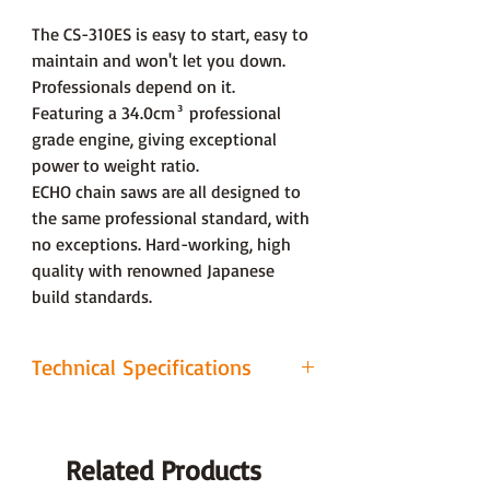
The CS-310ES is easy to start, easy to
maintain and won't let you down.
Professionals depend on it.
Featuring a 34.0cm³ professional
grade engine, giving exceptional
power to weight ratio.
ECHO chain saws are all designed to
the same professional standard, with
no exceptions. Hard-working, high
quality with renowned Japanese
build standards.
Technical Specifications
CO² (g/kW・h) 1
1128
Related Products
Sound power level
106.6