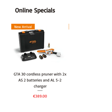
Output (ps)
1.5
Online Specials
Priming Pump
Yes
New Arrival
New Arrival
Saw Chain Pitch (inch)
3/8
Start Assist System
ES-
start
GTA 30 cordless pruner with 2x
WSA 40 cordless press
AS 2 batteries and AL 5-2
water container with
charger
battery and AL 1 cha
Price
€389.00