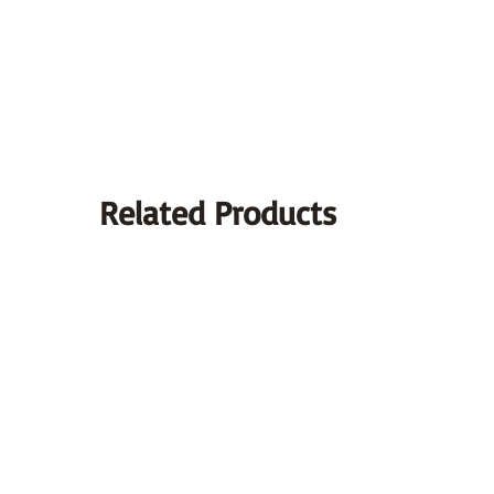
Related Products