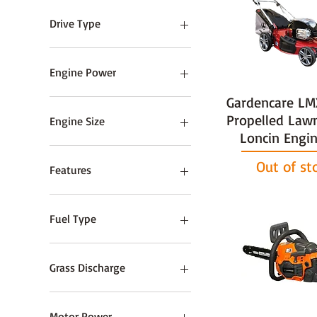
102cm / 40"
Drive Type
Hydrostatic
Push
Engine Power
Roller
Gardencare LM
Self Propelled
0.84 HP
1.9 HP
Propelled La
Engine Size
Loncin Engin
139 cc
Out of st
160cc
Features
163cc
190cc
Alloy Deck
23cc
Electric-Start
Fuel Type
26cc
27cc
2-Stroke Petrol
33cc
Electric
Grass Discharge
38cc
Petrol
40cc
Rear
43cc
Motor Power