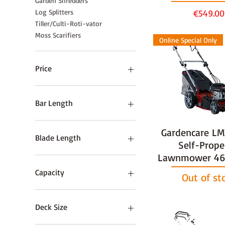
Garden Shredders
Price
Log Splitters
€549.00
Tiller/Culti-Roti-vator
Moss Scarifiers
Online Special Only
Price
€59
€2,995
Bar Length
10" / 25cm
Gardencare L
Blade Length
Self-Prope
Lawnmower 46c
55cm / 22”
60cm / 24"
Capacity
Out of st
60cm / 24”
75cm / 30"
5 Tonne
Deck Size