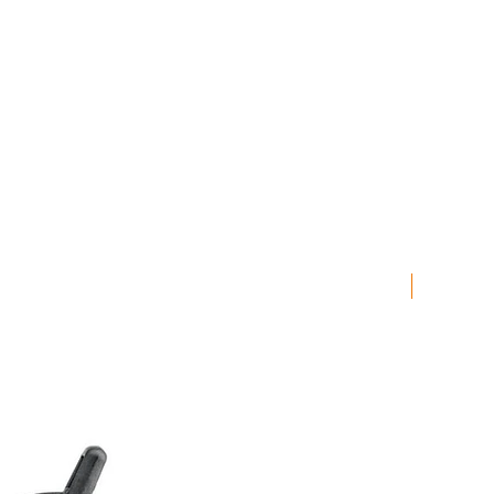
LAST CHA