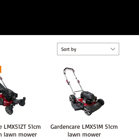
Sort by
e LMX51ZT 51cm
Gardencare LMX51M 51cm
rn lawn mower
lawn mower