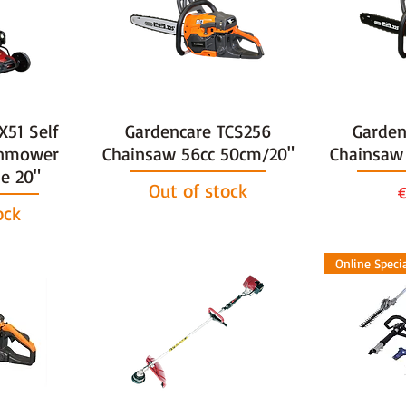
X51 Self
Gardencare TCS256
Garden
wnmower
Chainsaw 56cc 50cm/20"
Chainsaw
e 20"
Out of stock
P
€
ock
Online Speci