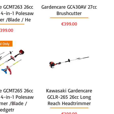
e GCMT263 26cc
Gardencare GC430AV 27cc
 4-in-1 Polesaw
Brushcutter
er /Blade / He
Price
€399.00
rice
399.00
al Only
e GCMT265 26cc
Kawasaki Gardencare
 4-in-1 Polesaw
GCLR-265 26cc Long
mer /Blade /
Reach Headtrimmer
edgetr
Price
€399.00