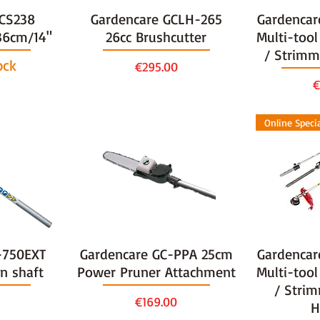
TCS238
Gardencare GCLH-265
Gardencar
36cm/14"
26cc Brushcutter
Multi-tool
/ Strimm
ock
Price
€295.00
P
€
Online Speci
-750EXT
Gardencare GC-PPA 25cm
Gardencar
n shaft
Power Pruner Attachment
Multi-tool
/ Strim
Price
€169.00
H