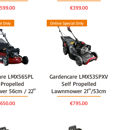
rice
Price
599.00
€399.00
al Only
Online Special Only
are LMX56SPL
Gardencare LMX53SPXV
-Propelled
Self Propelled
er 56cm / 22"
Lawnmower 21"/53cm
rice
Price
650.00
€795.00