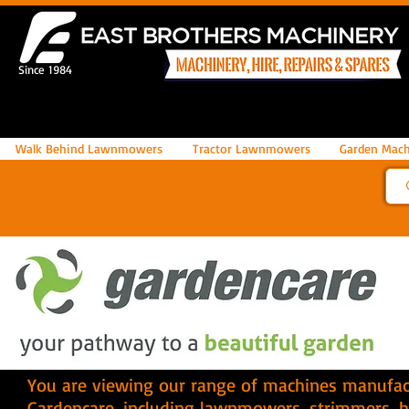
Since 1984
Walk Behind Lawnmowers
Tractor Lawnmowers
Garden Mach
You are viewing our range of machines manufac
Gardencare
, including lawnmowers, strimmers, 