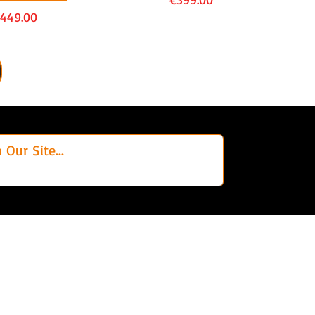
rice
449.00