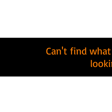
Can't find what
looki