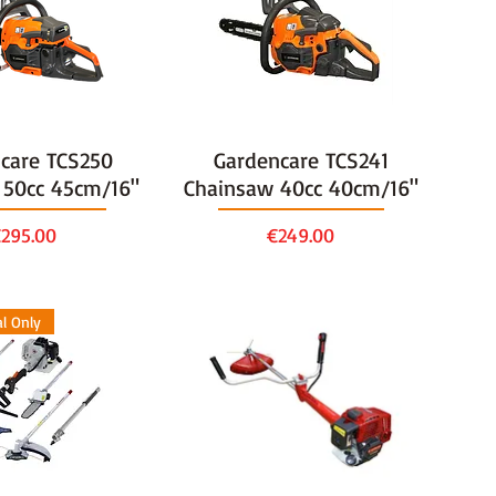
care TCS250
Gardencare TCS241
 50cc 45cm/16"
Chainsaw 40cc 40cm/16"
rice
Price
295.00
€249.00
al Only