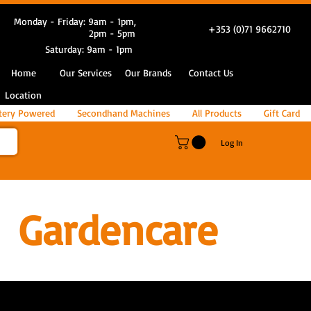
Monday - Friday: 9am - 1pm,
+353 (0)71 9662710
2pm - 5pm
Saturday: 9am - 1pm
Home
Our Services
Our Brands
Contact Us
Location
tery Powered
Secondhand Machines
All Products
Gift Card
Log In
Gardencare