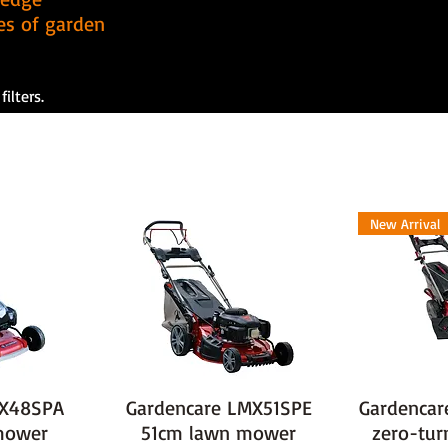
pes of garden
ilters.
New Arrival
MX48SPA
Gardencare LMX51SPE
Gardencar
mower
51cm lawn mower
zero-tu