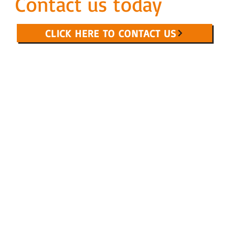
Contact us today
CLICK HERE TO CONTACT US