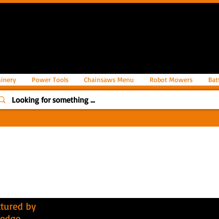
inery
Power Tools
Chainsaws Menu
Robot Mowers
Bat
tured by
hedge