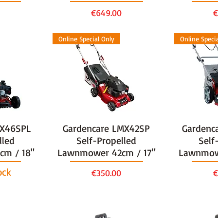
Price
P
€649.00
€
Online Special Only
Online Speci
MX46SPL
Gardencare LMX42SP
Gardenc
lled
Self-Propelled
Self
m / 18"
Lawnmower 42cm / 17"
Lawnmow
ock
Price
P
€350.00
€