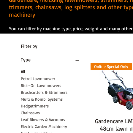
trimmers, chainsaws, log splitters and other ty
machinery
You can filter by machine type, price, weight and many other f
Filter by
Type
Online Special Only
All
Petrol Lawnmower
Ride-On Lawnmowers
Brushcutters & Strimmers
Multi & Kombi Systems
Hedgetrimmers
Chainsaws
Leaf Blowers & Vacuums
Gardencare L
Electric Garden Machinery
48cm lawn 