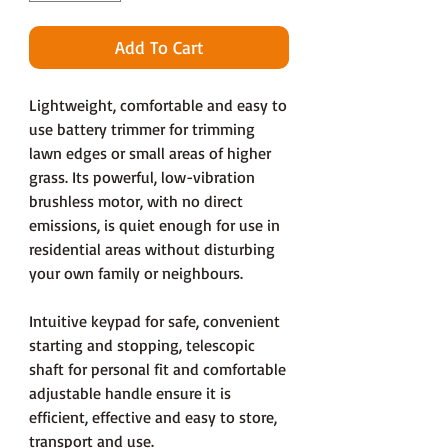
Add To Cart
Lightweight, comfortable and easy to
use battery trimmer for trimming
lawn edges or small areas of higher
grass. Its powerful, low-vibration
brushless motor, with no direct
emissions, is quiet enough for use in
residential areas without disturbing
your own family or neighbours.
Intuitive keypad for safe, convenient
starting and stopping, telescopic
shaft for personal fit and comfortable
adjustable handle ensure it is
efficient, effective and easy to store,
transport and use.