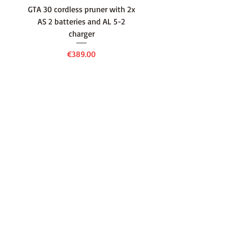
GTA 30 cordless pruner with 2x
WSA 40 cordless press
AS 2 batteries and AL 5-2
water container with
charger
battery and AL 1 cha
Price
€389.00