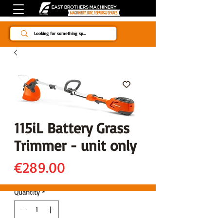
Since 1984
115iL Battery Grass
Trimmer - unit only
Price
€289.00
Quantity
*