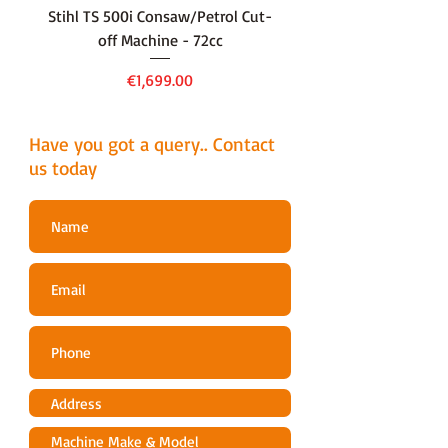
Stihl TS 500i Consaw/Petrol Cut-
136LiHD45Battery Hedge
off Machine - 72cc
Price
€1,699.00
Have you got a query.. Contact
us today