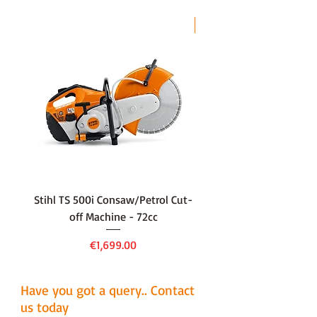
LAST CHANCE
Stihl TS 500i Consaw/Petrol Cut-
136LiHD45Battery Hedge
off Machine - 72cc
Price
€1,699.00
Have you got a query.. Contact
us today