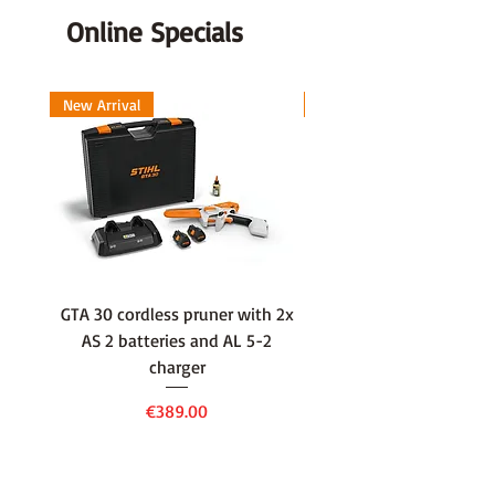
Online Specials
New Arrival
New Arrival
GTA 30 cordless pruner with 2x
WSA 40 cordless press
AS 2 batteries and AL 5-2
water container with
charger
battery and AL 1 cha
Price
€389.00