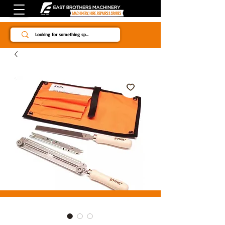
Since 1984