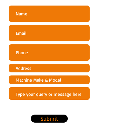
Submit