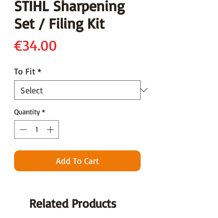
STIHL Sharpening
Set / Filing Kit
Price
€34.00
To Fit
*
Quantity
*
Add To Cart
Related Products