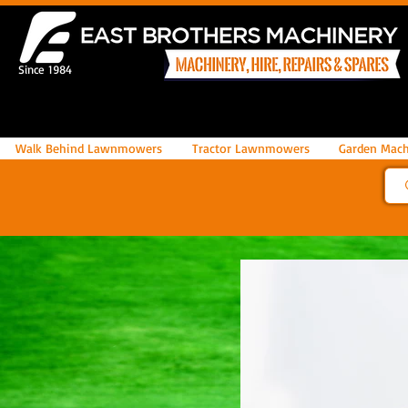
Since 1984
Walk Behind Lawnmowers
Tractor Lawnmowers
Garden Mach