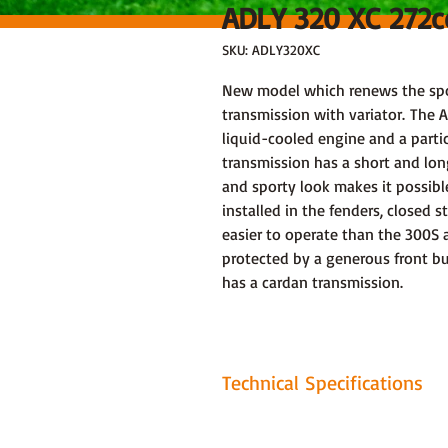
ADLY 320 XC 272
SKU: ADLY320XC
New model which renews the spor
transmission with variator. The A
liquid-cooled engine and a parti
transmission has a short and lo
and sporty look makes it possibl
installed in the fenders, closed 
easier to operate than the 300S 
protected by a generous front b
has a cardan transmission.
Technical Specifications
Motor: