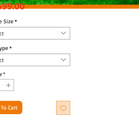
Price
499.00
e Size
*
ct
Type
*
ct
y
*
 To Cart