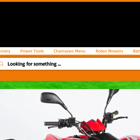
inery
Power Tools
Chainsaws Menu
Robot Mowers
Bat