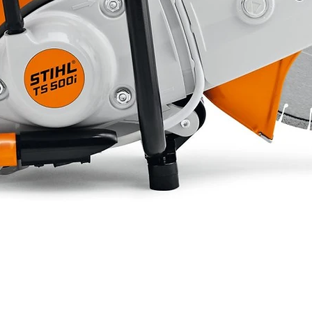
832 mm
180 kg
10.5 liters
Tandem