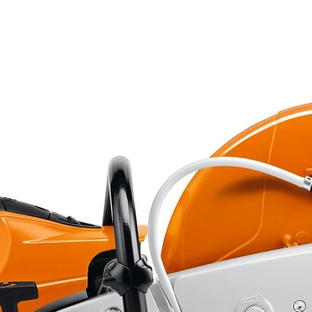
double tubular cradle
double wishbone with adjustable
shock absorbers
adjustable mono-shock absorber
on rods
double hydraulic disc
single hydraulic disc
AV. 22 x 7 x 10 - AR. 20 x 11 x 9
1850 x 1155 x 1110 mm