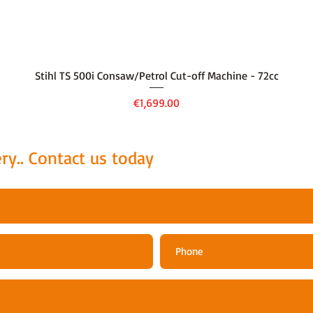
Quick View
Stihl TS 500i Consaw/Petrol Cut-off Machine - 72cc
Price
€1,699.00
ry.. Contact us today