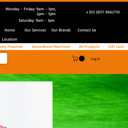
Monday - Friday: 9am - 1pm,
+353 (0)71 9662710
2pm - 5pm
Saturday: 9am - 1pm
Home
Our Services
Our Brands
Contact Us
Location
tery Powered
Secondhand Machines
All Products
Gift Card
Log In