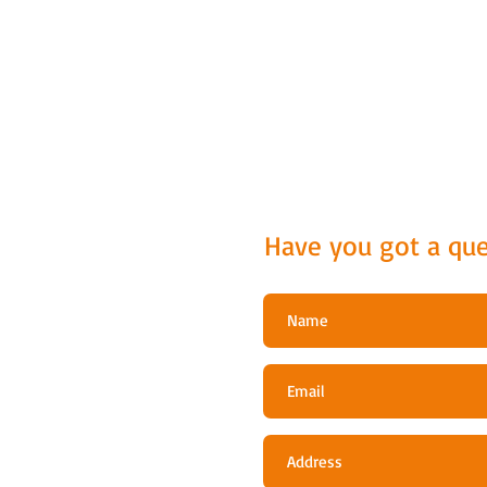
Have you got a que