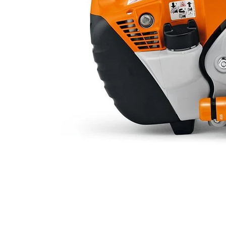
Seat height:
dry weight:
Petrol tank :
Approval: