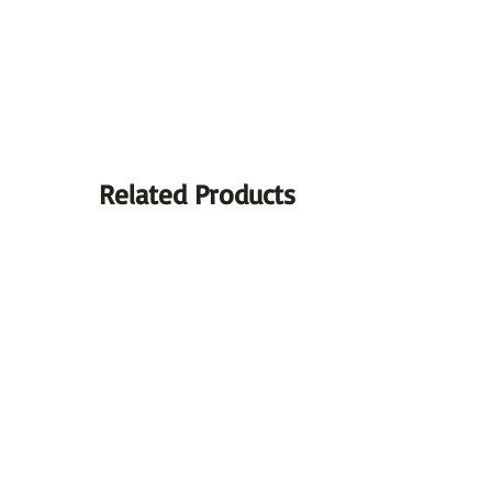
Type:
Displacement:
Food :
Related Products
Cooling:
Start-up :
Ignition:
Gearbox:
Transmission: