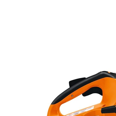
Frame :
Frame :
Front suspension:
Rear suspension:
Front brake:
Rear brake :
Tires:
Dimensions:
L x W x H: