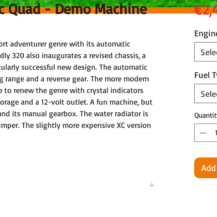
cc Quad - Demo Machine
€2,
Engin
t adventurer genre with its automatic
Sele
dly 320 also inaugurates a revised chassis, a
cularly successful new design. The automatic
Fuel 
ng range and a reverse gear. The more modern
e to renew the genre with crystal indicators
Sele
storage and a 12-volt outlet. A fun machine, but
and its manual gearbox. The water radiator is
Quantit
umper. The slightly more expensive XC version
Add