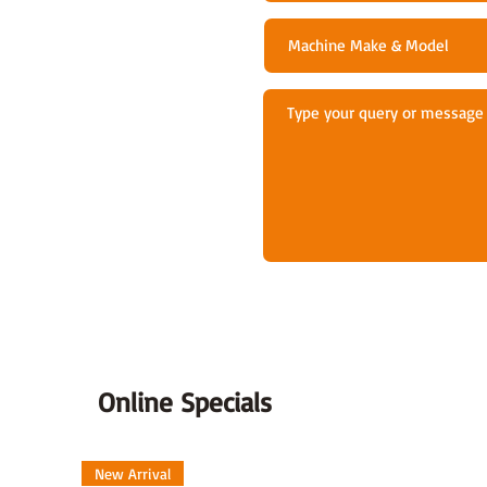
Online Specials
New Arrival