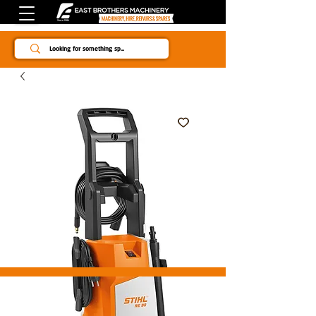
Since 1984