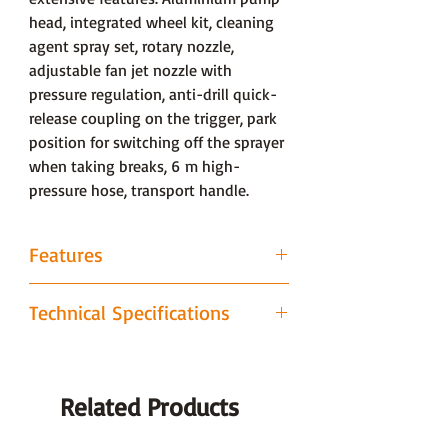
head, integrated wheel kit, cleaning
agent spray set, rotary nozzle,
adjustable fan jet nozzle with
pressure regulation, anti-drill quick-
release coupling on the trigger, park
position for switching off the sprayer
when taking breaks, 6 m high-
pressure hose, transport handle.
Features
Rotary nozzle
Technical Specifications
Powerful rotary nozzle for tackling
stubborn dirt on hard-wearing
Technical data
Value
surfaces. The rotary motion combines
the cleaning power of a concentrated
Related Products
Operating pressure bar
100
pencil jet with the capacity to clean
large areas.