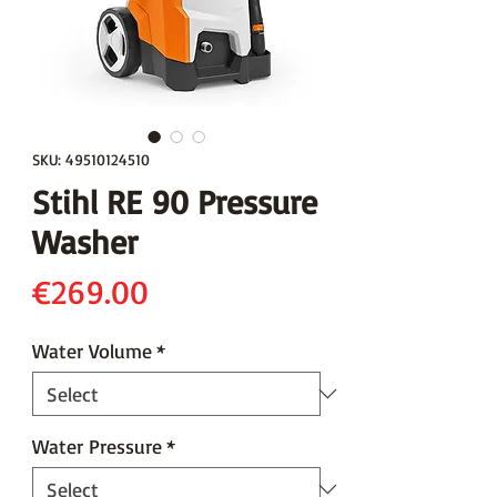
SKU: 49510124510
Stihl RE 90 Pressure
Washer
Price
€269.00
Water Volume
*
Water Pressure
*