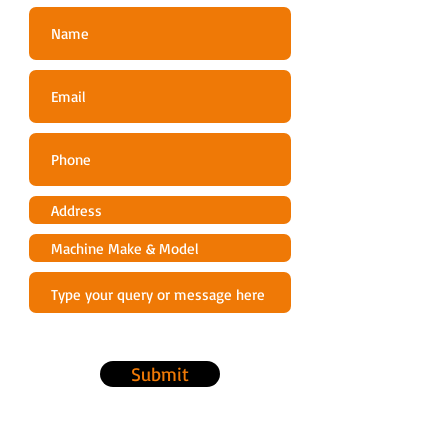
Power cable length m
5
Vibration livel left
2.5
m/s² 5)
Vibration level right
2.5
m/s² 5)
High-pressure hose
6
length m
Frequenz (Hz) Hz
50
Power cable length m
5
Submit
Rated voltage V
220-
240
1) Maximum pressure system