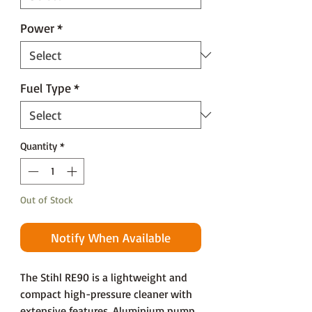
Power
*
Fuel Type
*
Quantity
*
Out of Stock
Notify When Available
The Stihl RE90 is a lightweight and
compact high-pressure cleaner with
extensive features. Aluminium pump