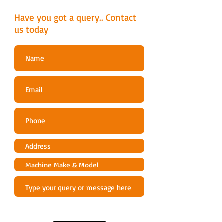
9.5 A
Have you got a query.. Contact
Sound & Noise
us today
Sound power level, guaranteed (LWA)
90 dB(A)
Technical Data
Max pressure
150 bar
Operating pressure Max
135 bar
Water flow
420-500 l/h
Max. Water inlet temperature
40 °C
Max self-priming suction
1 m
Length of cord
5 m
Vibrations