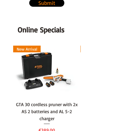
Vibration (ah) Vibration max ah
Submit
2.5 m/s²
Online Specials
New Arrival
New Arrival
GTA 30 cordless pruner with 2x
WSA 40 cordless press
AS 2 batteries and AL 5-2
water container with
charger
battery and AL 1 cha
Price
€389.00