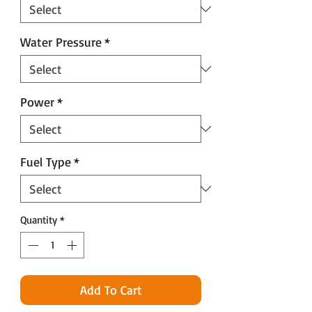
Water Pressure
*
Power
*
Fuel Type
*
Quantity
*
Add To Cart