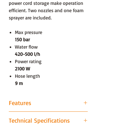
power cord storage make operation
efficient. Two nozzles and one foam
sprayer are included.
Max pressure
150 bar
Water flow
420-500 l/h
Power rating
2100 W
Hose length
9 m
Features
Low Force Grip
Technical Specifications
In this ergonomically designed
function, the trigger’s activation is
Dimensions