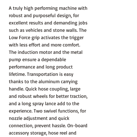
A truly high performing machine with
robust and purposeful design, for
excellent results and demanding jobs
such as vehicles and stone walls. The
Low Force grip activates the trigger
with less effort and more comfort.
The induction motor and the metal
pump ensure a dependable
performance and long product
lifetime. Transportation is easy
thanks to the aluminum carrying
handle. Quick hose coupling, large
and robust wheels for better traction,
and a long spray lance add to the
experience. Two swivel functions, for
nozzle adjustment and quick
connection, prevent hassle. On-board
accessory storage, hose reel and