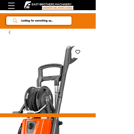
Since 1984