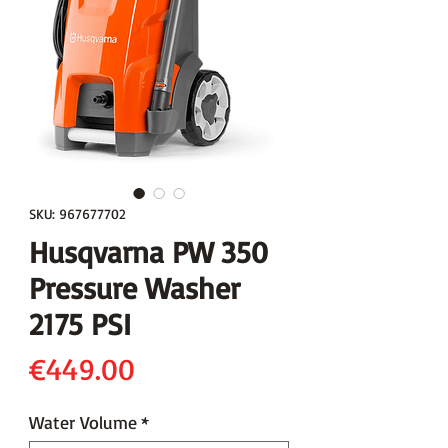
SKU: 967677702
Husqvarna PW 350
Pressure Washer
2175 PSI
Price
€449.00
Water Volume
*