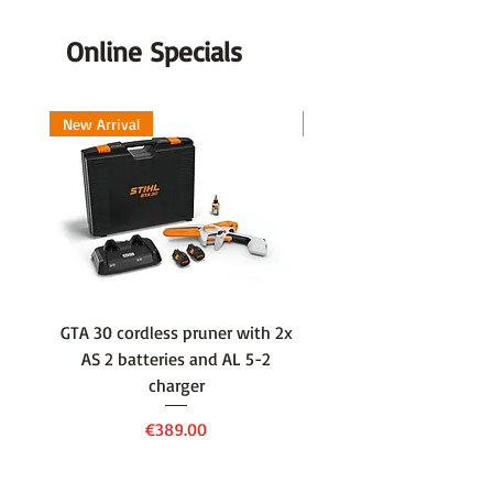
Online Specials
New Arrival
New Arrival
GTA 30 cordless pruner with 2x
WSA 40 cordless press
AS 2 batteries and AL 5-2
water container with
charger
battery and AL 1 cha
Price
€389.00