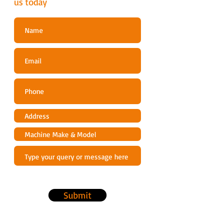
us today
Submit