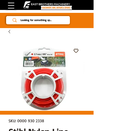
Since 1984
SKU: 0000 930 2338