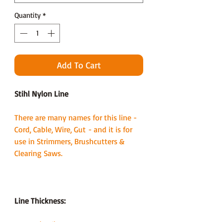
Quantity
*
Add To Cart
Stihl Nylon Line
There are many names for this line -
Cord, Cable, Wire, Gut - and it is for
use in Strimmers, Brushcutters &
Clearing Saws.
Line Thickness: