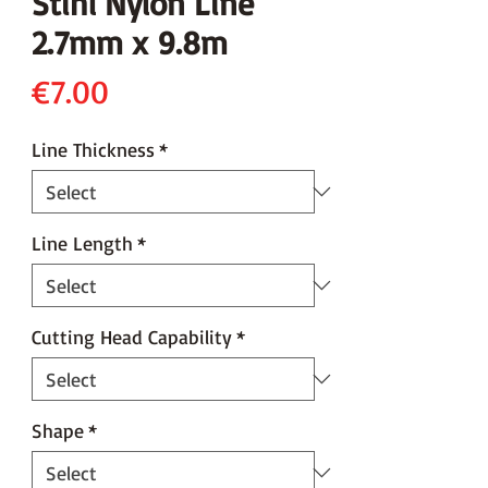
Stihl Nylon Line
2.7mm x 9.8m
Price
€7.00
Line Thickness
*
Line Length
*
Cutting Head Capability
*
Shape
*