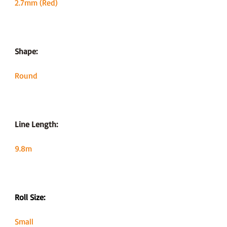
2.7mm (Red)
Shape:
Round
Line Length:
9.8m
Roll Size:
Small