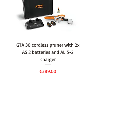
GTA 30 cordless pruner with 2x
WSA 40 cordless press
AS 2 batteries and AL 5-2
water container with
charger
battery and AL 1 cha
Price
€389.00