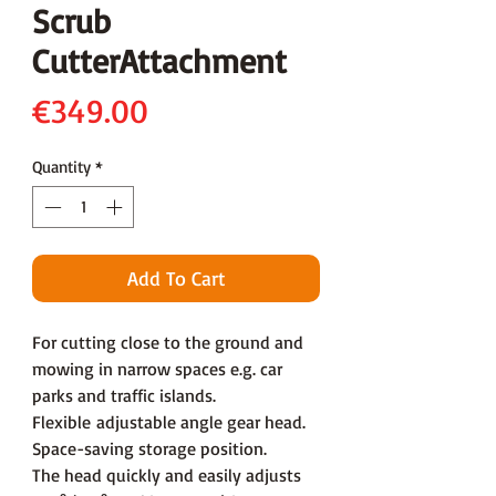
Scrub
CutterAttachment
Price
€349.00
Quantity
*
Add To Cart
For cutting close to the ground and
mowing in narrow spaces e.g. car
parks and traffic islands.
Flexible adjustable angle gear head.
Space-saving storage position.
The head quickly and easily adjusts