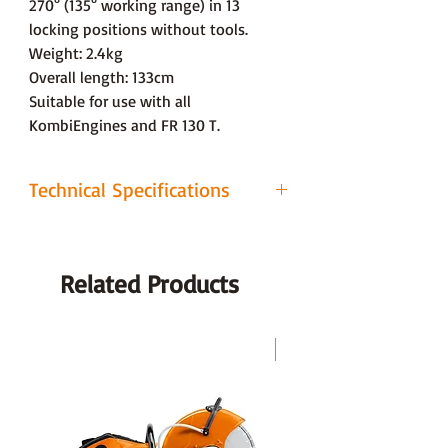
270° (135° working range) in 13
locking positions without tools.
Weight: 2.4kg
Overall length: 133cm
Suitable for use with all
KombiEngines and FR 130 T.
Technical Specifications
Tool
BG-KM Blower
Overall Length
Related Products
89cm
Weight
1.8kg
LAST CHANCE
Warranty
2 Years (Domestic Use) / 1 Year
(Professional Use)