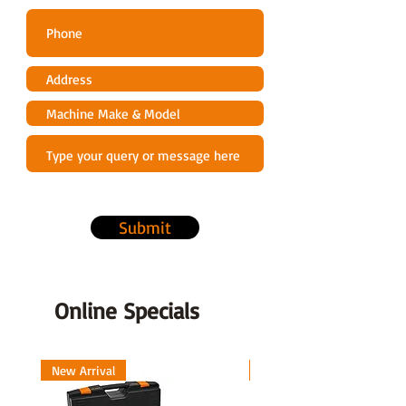
Submit
Online Specials
New Arrival
New Arrival