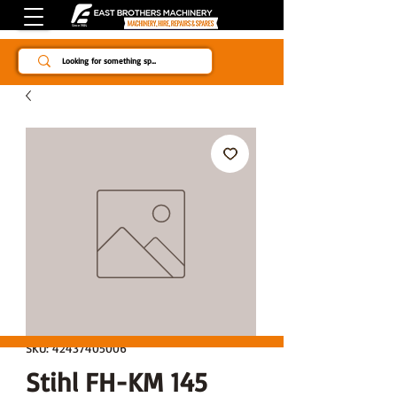
Since 1984
SKU: 42437405006
Stihl FH-KM 145