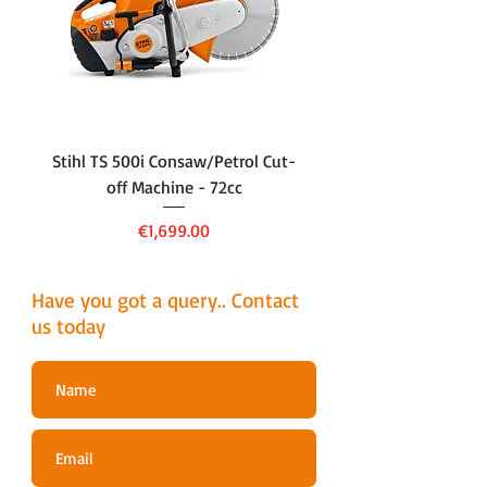
Stihl TS 500i Consaw/Petrol Cut-
136LiHD45Battery Hedge
off Machine - 72cc
Price
€1,699.00
Have you got a query.. Contact
us today