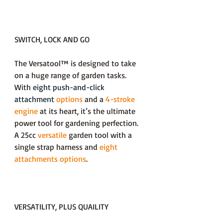
SWITCH, LOCK AND GO
The Versatool™ is designed to take
on a huge range of garden tasks.
With
eight push-and-click
attachment
options
and a
4-stroke
engine
at its heart, it’s the ultimate
power tool for gardening perfection.
A 25cc
versatile
garden tool with a
single strap harness and
eight
attachments options
.
VERSATILITY, PLUS QUAILITY