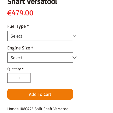
Shaft Versatool
Price
€479.00
Fuel Type
*
Engine Size
*
Quantity
*
Add To Cart
Honda UMC425 Split Shaft Versatool