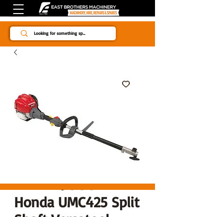
Since 1984
Honda UMC425 Split