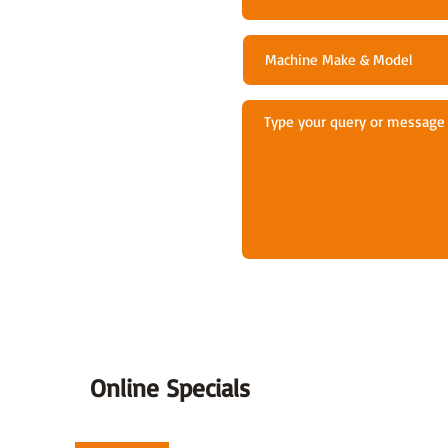
Online Specials