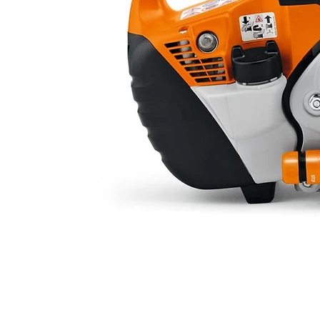
Operating time at rated
Starter system
Sound pressure level at workst
(dB(A))
Guaranteed sound power level
(dB(A))
​Dimensions:
Length (mm)
Width (mm)
Height (mm)
Dry weight (kg)