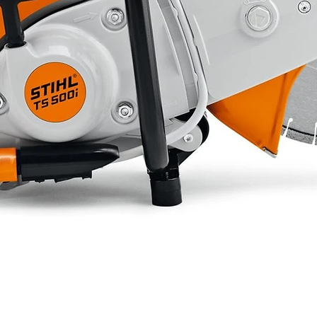
3h 30
Recoil
ation
73
91
571
306
452
26.5