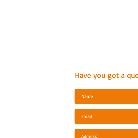
Have you got a que