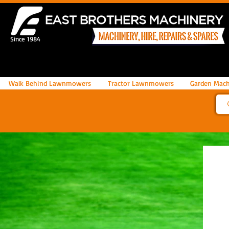
Since 1984
Walk Behind Lawnmowers
Tractor Lawnmowers
Garden Mach