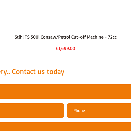
Quick View
Stihl TS 500i Consaw/Petrol Cut-off Machine - 72cc
Price
€1,699.00
ry.. Contact us today