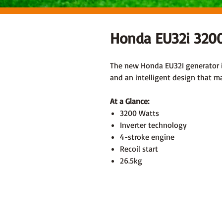
Honda EU32i 3200
The new Honda EU32I generator is
and an intelligent design that mak
At a Glance:
3200 Watts
Inverter technology
4-stroke engine
Recoil start
26.5kg