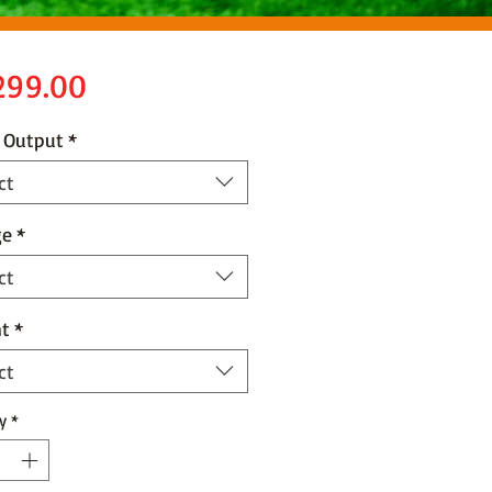
Price
299.00
 Output
*
ct
ge
*
ct
t
*
ct
y
*