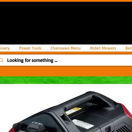
inery
Power Tools
Chainsaws Menu
Robot Mowers
Bat