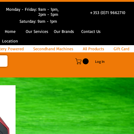
Monday - Friday: 9am - 1pm,
+353 (0)71 9662710
2pm - 5pm
Saturday: 9am - 1pm
Home
Our Services
Our Brands
Contact Us
Location
tery Powered
Secondhand Machines
All Products
Gift Card
Log In