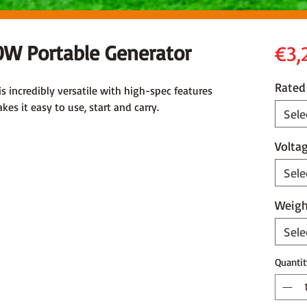
W Portable Generator
€3,
Rated
 incredibly versatile with high-spec features
es it easy to use, start and carry.
Sele
Volta
Sele
Weigh
Sele
Quantit