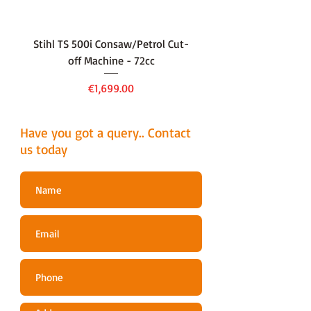
FUNCTIONS
Side Discharge
DESIGN TYPE
Wheeled
Stihl TS 500i Consaw/Petrol Cut-
136LiHD45Battery Hedge
off Machine - 72cc
GARDEN SIZE
Medium
Price
€1,699.00
GRASS
60 Litres
COLLECTOR
Have you got a query.. Contact
MULCHING
Yes
us today
FUNCTION
POWER
140cc B&S 500E
DETAILS
Series
POWER
Petrol
SOURCE
PROPULSION
Self-Propelled