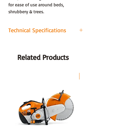
for ease of use around beds,
shrubbery & trees.
Technical Specifications
ADJUSTMENTS
1 Lever, 6 Stage
Related Products
CUTTING DECK
Steel
CUTTING TYPE
Rotary
LAST CHANCE
CUTTING
25 - 75 mm
HEIGHT
CUTTING
46cm (18")
WIDTH
CUTTING
Collection, Mulch,