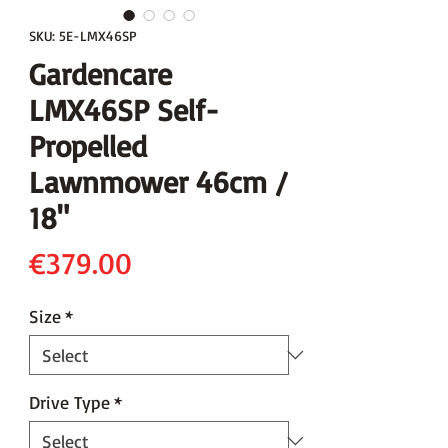
SKU: 5E-LMX46SP
Gardencare
LMX46SP Self-
Propelled
Lawnmower 46cm /
18"
Price
€379.00
Size
*
Drive Type
*