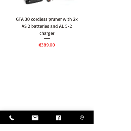
GTA 30 cordless pruner with 2x
WSA 40 cordless press
AS 2 batteries and AL 5-2
water container with
charger
battery and AL 1 cha
Price
€389.00