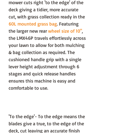
mower cuts right 'to the edge' of the
deck giving a tidier, more accurate
cut, with grass collection ready in the
60L mounted grass bag
. Featuring
the larger new rear
wheel size of 10"
,
the LMX46P travels effortlessly across
your lawn to allow for both mulching
& bag collection as required. The
cushioned handle grip with a single
lever height adjustment through 6
stages and quick release handles
ensures this machine is easy and
comfortable to use.
'To the edge'- To the edge means the
blades give a true, to the edge of the
deck, cut leaving an accurate finish