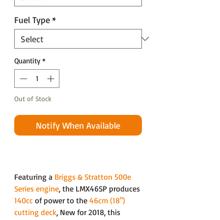
Fuel Type
*
Quantity
*
Out of Stock
Notify When Available
Featuring a
Briggs & Stratton 500e
Series engine
, the LMX46SP produces
140cc
of power to the
46cm (18")
cutting deck
, New for 2018, this