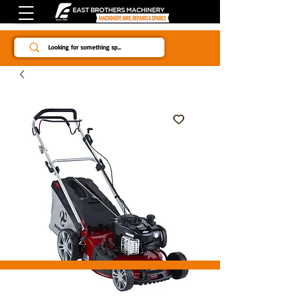
Since 1984