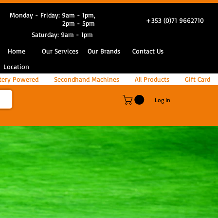
Monday - Friday: 9am - 1pm,
+353 (0)71 9662710
2pm - 5pm
Saturday: 9am - 1pm
Home
Our Services
Our Brands
Contact Us
Location
tery Powered
Secondhand Machines
All Products
Gift Card
Log In