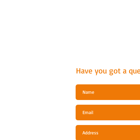
Have you got a que