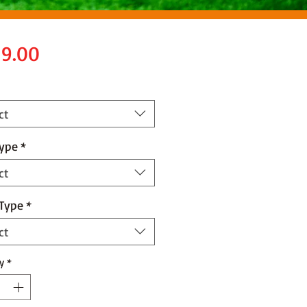
Price
9.00
ct
Type
*
ct
 Type
*
ct
y
*