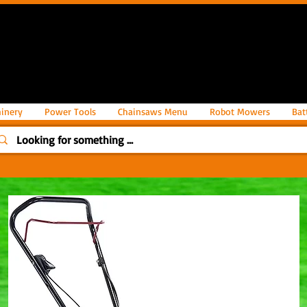
inery
Power Tools
Chainsaws Menu
Robot Mowers
Bat