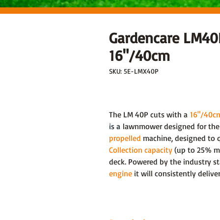
Gardencare LM4
16"/40cm
SKU: 5E-LMX40P
The LM 40P cuts with a
16"/40c
is a
lawnmower designed for the 
propelled
machine, designed to qu
Collection capacity
(up to 25% mo
deck. Powered by the industry s
engine
it will consistently deliv