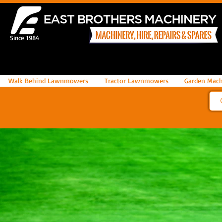
Since 1984
Walk Behind Lawnmowers
Tractor Lawnmowers
Garden Mach