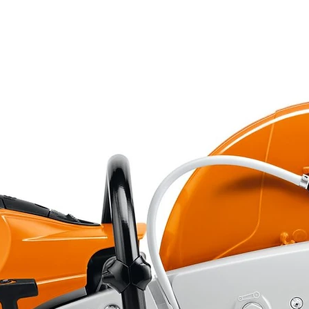
1
Bagging
No
No