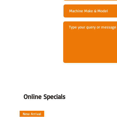
Online Specials
New Arrival