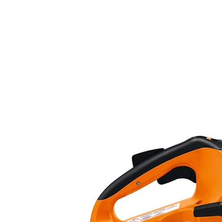
Number Of Pieces
Special Features
Batteries included?
Batteries Required?