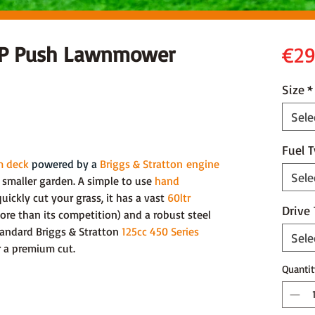
0P Push Lawnmower
€29
Size
*
Sele
Fuel 
m deck
powered by a
Briggs & Stratton
engine
Sele
smaller garden. A simple to use
hand
ickly cut your grass, it has a vast
60ltr
Drive
re than its competition) and a robust steel
tandard Briggs & Stratton
125cc 450 Series
Sele
er a premium cut.
Quantit