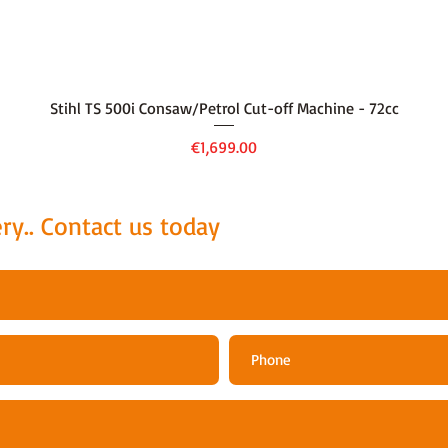
Quick View
Stihl TS 500i Consaw/Petrol Cut-off Machine - 72cc
Price
€1,699.00
ry.. Contact us today