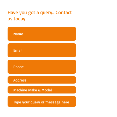
Engine lubrication type
Full pressure
Have you got a query.. Contact
Oil filter
us today
Yes
Exhaust emissions (CO2 EU V)
830 g/kWh
[1]
Battery
Battery type
Lead-Acid
Battery capacity
24 Ah
Battery pack weight
15.873 lbs
Cutting deck
Cutting width
94 cm
Uncut circle
30 cm
Cutting deck type