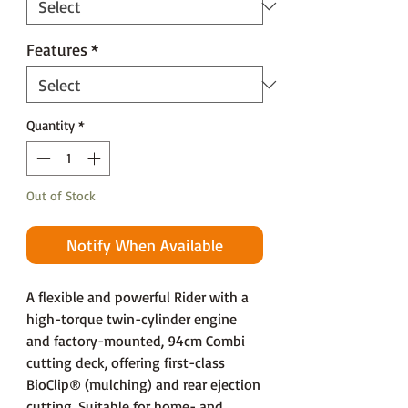
Features
*
Quantity
*
Out of Stock
Notify When Available
A flexible and powerful Rider with a
high-torque twin-cylinder engine
and factory-mounted, 94cm Combi
cutting deck, offering first-class
BioClip® (mulching) and rear ejection
cutting. Suitable for home- and