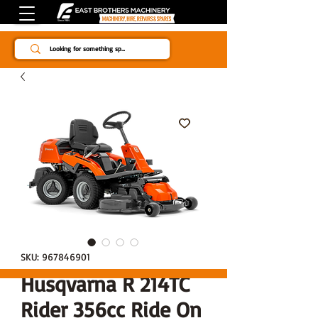
Since 1984
SKU: 967846901
Husqvarna R 214TC
Rider 356cc Ride On