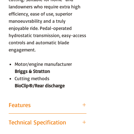
landowners who require extra high
efficiency, ease of use, superior
manoeuvrability and a truly
enjoyable ride. Pedal-operated
hydrostatic transmission, easy-access
controls and automatic blade
engagement.
Motor/engine manufacturer
Briggs & Stratton
Cutting methods
BioClip®/Rear discharge
Features
Combi cutting deck with BioClip®
Technical Specification
(mulching)
BioClip® (mulching) provides perhaps