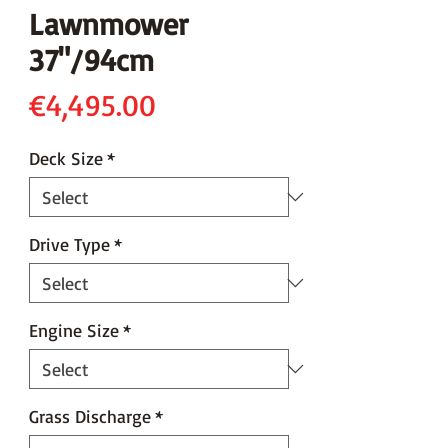
Lawnmower
37"/94cm
Price
€4,495.00
Deck Size
*
Drive Type
*
Engine Size
*
Grass Discharge
*