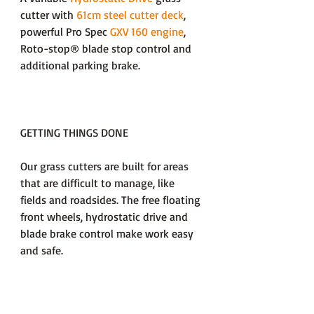
cutter with
61cm steel cutter deck
,
powerful Pro Spec
GXV 160 engine
,
Roto-stop® blade stop control and
additional parking brake.
GETTING THINGS DONE
Our grass cutters are built for areas
that are difficult to manage, like
fields and roadsides. The free floating
front wheels, hydrostatic drive and
blade brake control make work easy
and safe.