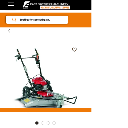
Since 1984