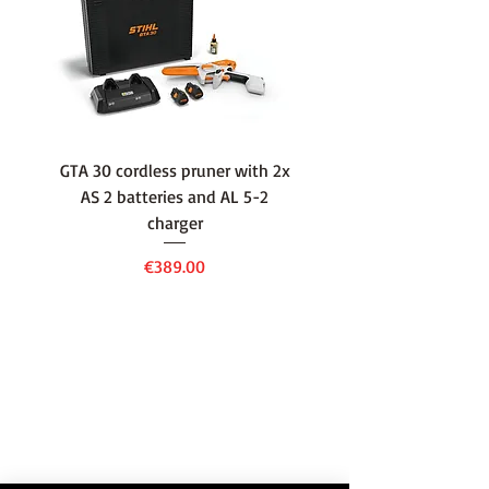
Engine Rated Power
3.2/3,600
(kW/rpm)
Fuel Tank Capacity
1.6
(L)
GTA 30 cordless pruner with 2x
WSA 40 cordless press
Engine Oil Capacity
0.65
AS 2 batteries and AL 5-2
water container with
(L)
charger
battery and AL 1 cha
Drive
Hydrostatic
Price
€389.00