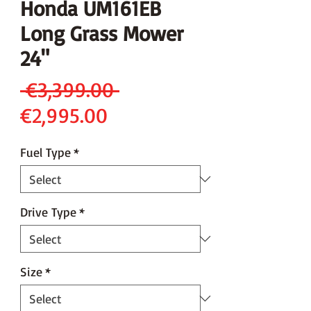
Honda UM161EB
Long Grass Mower
24"
Regular
 €3,399.00 
Sale
Price
€2,995.00
Price
Fuel Type
*
Drive Type
*
Size
*