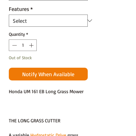
Features
*
Quantity
*
Out of Stock
Notify When Available
Honda UM 161 EB Long Grass Mower
THE LONG GRASS CUTTER
A variable
Hydrostatic Drive
grass