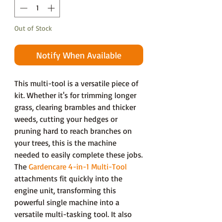
Out of Stock
Notify When Available
This multi-tool is a versatile piece of
kit. Whether it's for trimming longer
grass, clearing brambles and thicker
weeds, cutting your hedges or
pruning hard to reach branches on
your trees, this is the machine
needed to easily complete these jobs.
The
Gardencare 4-in-1 Multi-Tool
attachments fit quickly into the
engine unit, transforming this
powerful single machine into a
versatile multi-tasking tool. It also