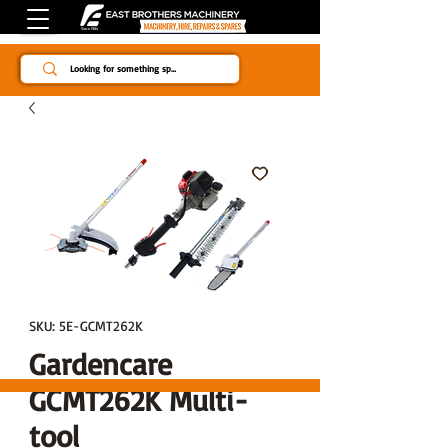
Since 1984
SKU: 5E-GCMT262K
Gardencare
GCMT262K Multi-
tool