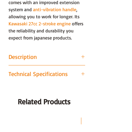
comes with an improved extension
system and
anti-vibration handle
,
allowing you to work for longer. Its
Kawasaki 27cc 2-stroke engine
offers
the reliability and durability you
expect from japanese products.
Description
Powered by Kawasaki
Technical Specifications
Fitted with a commercial Kawasaki
27cc 2-stroke engine, the GC262LHK
BRAND
Gardencare
is designed for tackling even the
toughest of jobs. It comes fitted with
Related Products
POWER
Petrol
the Kawasaki designed KAR starting
SOURCE
system, meaning your machine starts
easily every time. Being japanese this
LAST CHANCE
POWER
27cc Kawaski
engine offers unrivalled design and
DETAILS
Engine