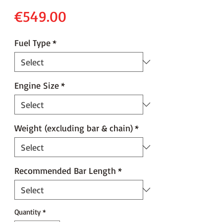
Price
€549.00
Fuel Type
*
Engine Size
*
Weight (excluding bar & chain)
*
Recommended Bar Length
*
Quantity
*