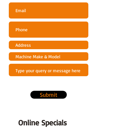
Featuring a 55cm cutting head, its
perfect for trimming a variety of
garden hedges
Pruning attachment - Featuring a
25.5cm/10" bar and chain, its
perfect for powering through
overhanging branches.
A FREE 750mm/29.5" extension bar
makes this multi-tool even better
value for money.
Quicklok Connection System
Submit
Using a secure aluminium coupling
connection system, the different
attachments can be quickly and
easily. This minimises downtime and
Online Specials
maximises productivity.